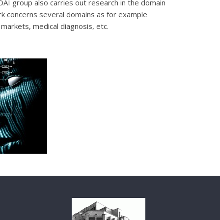
 DAI group also carries out research in the domain
rk concerns several domains as for example
l markets, medical diagnosis, etc.