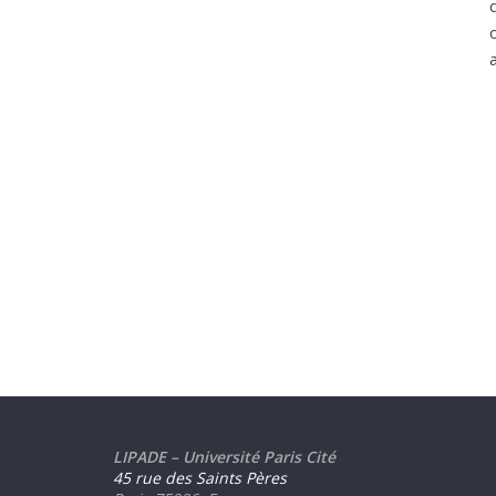
LIPADE – Université Paris Cité
45 rue des Saints Pères