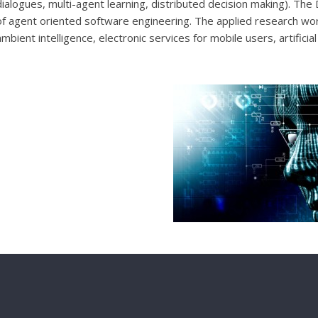
dialogues, multi-agent learning, distributed decision making). The
of agent oriented software engineering. The applied research wo
ambient intelligence, electronic services for mobile users, artificia