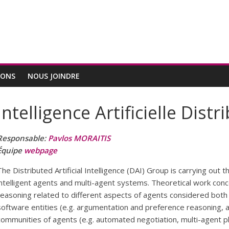
IONS
NOUS JOINDRE
Intelligence Artificielle Distr
Responsable:
Pavlos MORAITIS
Équipe
webpage
The Distributed Artificial Intelligence (DAI) Group is carrying out 
intelligent agents and multi-agent systems. Theoretical work co
reasoning related to different aspects of agents considered both as
software entities (e.g. argumentation and preference reasoning, a
communities of agents (e.g. automated negotiation, multi-agent 