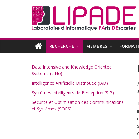
RECHERCHE
MEMBRES
FORMAT
Data Intensive and Knowledge Oriented
Systems (diNo)
Intelligence Artificielle Distribuée (IAD)
Systèmes Intelligents de Perception (SIP)
Sécurité et Optimisation des Communications
et Systèmes (SOCS)