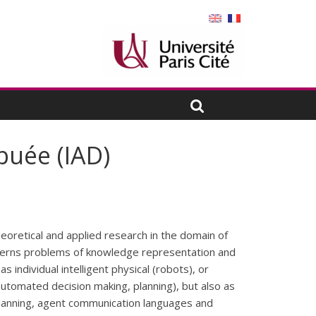
ibuée (IAD)
theoretical and applied research in the domain of
ncerns problems of knowledge representation and
 individual intelligent physical (robots), or
utomated decision making, planning), but also as
planning, agent communication languages and